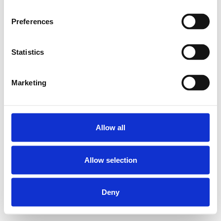
Controleer of de link klopt, of ga terug naar de
Preferences
homepage om verder te zoeken.
Statistics
Terug naar home
Marketing
Allow all
Allow selection
Deny