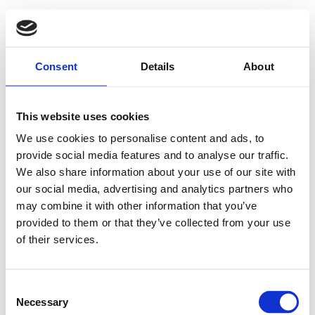
Consent
Details
About
This website uses cookies
We use cookies to personalise content and ads, to
provide social media features and to analyse our traffic.
We also share information about your use of our site with
our social media, advertising and analytics partners who
may combine it with other information that you’ve
provided to them or that they’ve collected from your use
Oeps! Pagina niet
of their services.
gevonden
Consent
Necessary
Selection
Deze pagina lijkt niet (meer) te bestaan.